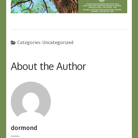
Categories:
Uncategorized
About the Author
dormond