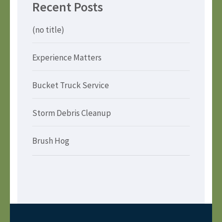
Recent Posts
(no title)
Experience Matters
Bucket Truck Service
Storm Debris Cleanup
Brush Hog