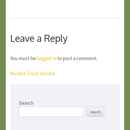
Leave a Reply
You must be
logged in
to post a comment.
Post
Bucket Truck Service
navigation
Search
Search