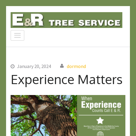
Skip
to
content
E & R Tree Service
(Press
Experience Matters
Enter)
January 20, 2024
dormond
Experience Matters