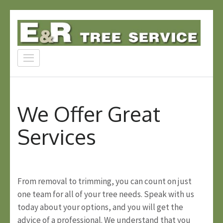
Skip
to
content
E & R Tree Service
(Press
Experience Matters
Enter)
We Offer Great
Services
From removal to trimming, you can count on just
one team for all of your tree needs. Speak with us
today about your options, and you will get the
advice of a professional. We understand that you