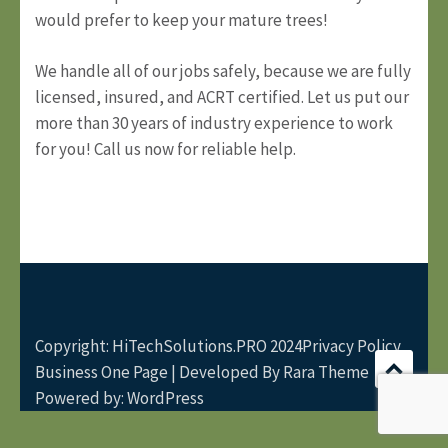
would prefer to keep your mature trees!
We handle all of our jobs safely, because we are fully
licensed, insured, and ACRT certified. Let us put our
more than 30 years of industry experience to work
for you! Call us
now
for reliable help.
Copyright: HiTechSolutions.PRO 2024
Privacy Policy
Business One Page | Developed By
Rara Theme
Powered by:
WordPress